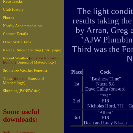
Race Tracks
The light condi
Club History
Photos
results taking th
Nearby Accommodation
by Arran, Greg 
Contact Details
"AJW Plumbing
Other Skiff Clubs
Third was the F
Racing Rules of Sailing (ISAF page)
N
Recent Weather
(look for Nobbys -
from the
Bureau of Meteorology)
)
Seabreeze Weather Forecast
Place
Cock
"Business Time"
Tides
(from the
Bureau of
Meteorology)
1st
Nacra 5.8
Dave Cullip (one-up)
Shipping (PANSW site)
"751"
2nd
F18
Nicholas Hord, ???
Gr
Some useful
"Albert"
3rd
F18
downloads:
Dean and Lucy Nissen
Sailing Programmes: