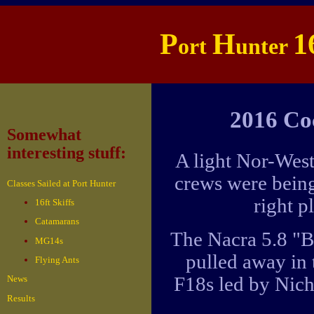
P
H
1
ort
unter
2016 Co
Somewhat
interesting stuff:
A light Nor-West
crews were being
Classes Sailed at Port Hunter
right p
16ft Skiffs
Catamarans
The Nacra 5.8 "B
MG14s
pulled away in 
Flying Ants
F18s led by Nich
News
Results