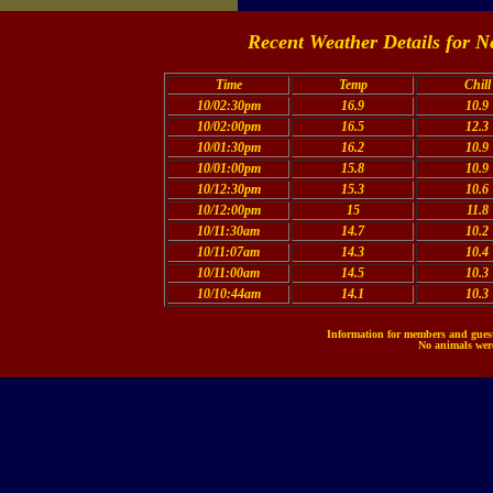
Recent Weather Details for N
Time
Temp
Chill
10/02:30pm
16.9
10.9
10/02:00pm
16.5
12.3
10/01:30pm
16.2
10.9
10/01:00pm
15.8
10.9
10/12:30pm
15.3
10.6
10/12:00pm
15
11.8
10/11:30am
14.7
10.2
10/11:07am
14.3
10.4
10/11:00am
14.5
10.3
10/10:44am
14.1
10.3
Information for members and guests
No animals were