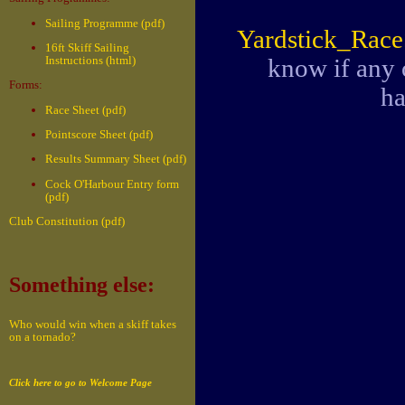
Sailing Programme (pdf)
Yardstick_Rac
16ft Skiff Sailing
know if any 
Instructions (html)
Forms:
ha
Race Sheet (pdf)
Pointscore Sheet (pdf)
Results Summary Sheet (pdf)
Cock O'Harbour Entry form
(pdf)
Club Constitution (pdf)
Something else:
Who would win when a skiff takes
on a tornado?
Click here to go to Welcome Page