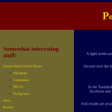
P
Somewhat interesting
A light north-ea
stuff:
Second over the l
Classes Sailed at Port Hunter
16ft Skiffs
Catamarans
MG14s
In the Yardstic
Jacobson and 
Flying Ants
News
Full results are avai
Results