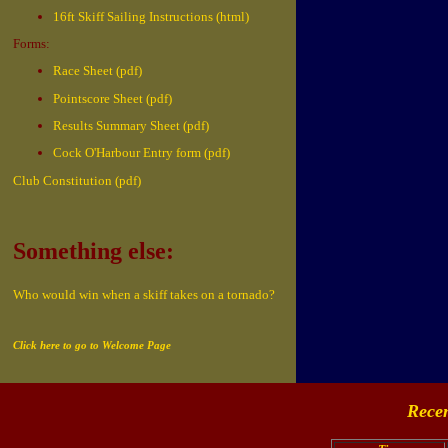
16ft Skiff Sailing Instructions (html)
Forms:
Race Sheet (pdf)
Pointscore Sheet (pdf)
Results Summary Sheet (pdf)
Cock O'Harbour Entry form (pdf)
Club Constitution (pdf)
Something else:
Who would win when a skiff takes on a tornado?
Click here to go to Welcome Page
Recen