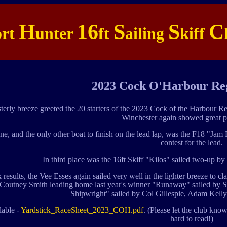
H
16
S
S
C
ort
unter
ft
ailing
kiff
2023 Cock O'Harbour Reg
sterly breeze greeted the 20 starters of the 2023 Cock of the Harbour 
Winchester again showed great p
ine, and the only other boat to finish on the lead lap, was the F18 "
contest for the lead.
In third place was the 16ft Skiff "Kilos" sailed two-up
k results, the Vee Esses again sailed very well in the lighter breeze to 
Coutney Smith leading home last year's winner "Runaway" sailed by S
Shipwright" sailed by Col Gillespie, Adam Kelly 
lable -
Yardstick_RaceSheet_2023_COH.pdf
. (Please let the club know
hard to read!)