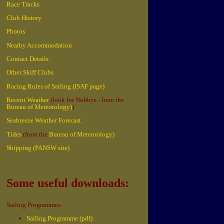
Race Tracks
Club History
Photos
Nearby Accommodation
Contact Details
Other Skiff Clubs
Racing Rules of Sailing (ISAF page)
Recent Weather
(look for Nobbys - from the
Bureau of Meteorology)
)
Seabreeze Weather Forecast
Tides
(from the
Bureau of Meteorology)
Shipping (PANSW site)
Some useful downloads:
Sailing Programmes:
Sailing Programme (pdf)