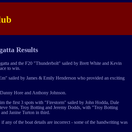
lub
atta Results
Regatta and the F20 "Thunderbolt" sailed by Brett White and Kevin
ace to win.
Jam Em" sailed by James & Emily Henderson who provided an exciting
 by Danny Hore and Anthony Johnson.
claim the first 3 spots with "Firestorm" sailed by John Hodda, Dale
teve Sims, Troy Botting and Jeremy Dodds, with "Troy Botting
and Janine Turton in third.
 if any of the boat details are incorrect - some of the handwriting was