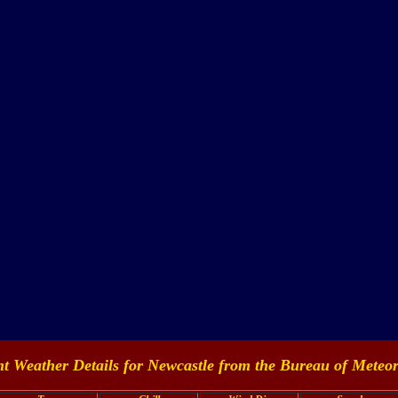
t Weather Details for Newcastle from the
Bureau of Meteor