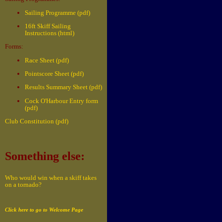
Sailing Programme (pdf)
16ft Skiff Sailing
Instructions (html)
Forms:
Race Sheet (pdf)
Pointscore Sheet (pdf)
Results Summary Sheet (pdf)
Cock O'Harbour Entry form
(pdf)
Club Constitution (pdf)
Something else:
Who would win when a skiff takes
on a tornado?
Click here to go to Welcome Page