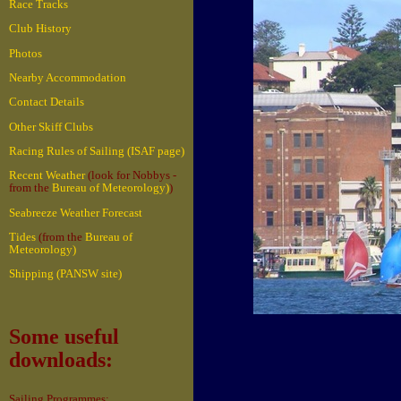
Race Tracks
Club History
Photos
Nearby Accommodation
Contact Details
Other Skiff Clubs
Racing Rules of Sailing (ISAF page)
Recent Weather
(look for Nobbys -
from the
Bureau of Meteorology)
)
Seabreeze Weather Forecast
Tides
(from the
Bureau of
Meteorology)
Shipping (PANSW site)
Some useful
downloads:
Sailing Programmes: