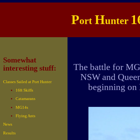
P
H
1
ort
unter
Somewhat
The battle for M
interesting stuff:
NSW and Queensl
Classes Sailed at Port Hunter
beginning on
16ft Skiffs
Catamarans
MG14s
Flying Ants
News
Results