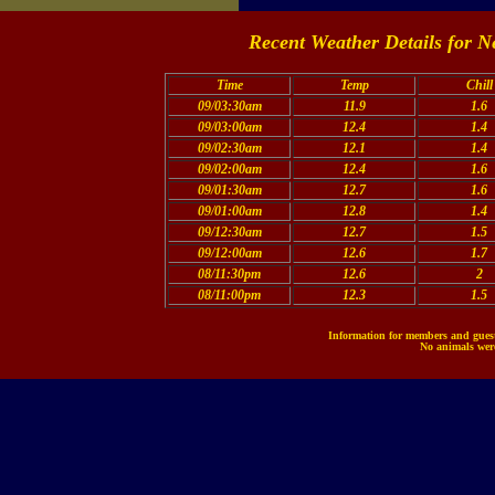
Recent Weather Details for N
Time
Temp
Chill
09/03:30am
11.9
1.6
09/03:00am
12.4
1.4
09/02:30am
12.1
1.4
09/02:00am
12.4
1.6
09/01:30am
12.7
1.6
09/01:00am
12.8
1.4
09/12:30am
12.7
1.5
09/12:00am
12.6
1.7
08/11:30pm
12.6
2
08/11:00pm
12.3
1.5
Information for members and guests
No animals were