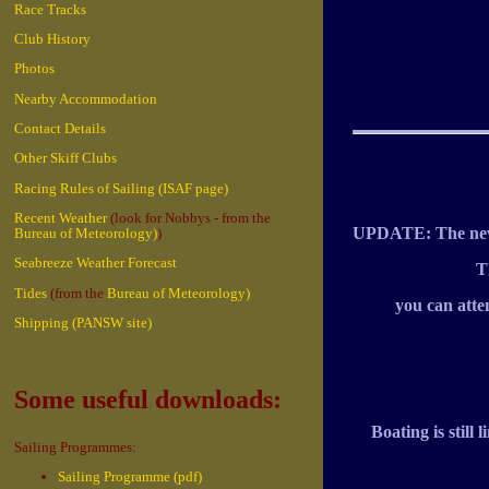
Race Tracks
Club History
Photos
Nearby Accommodation
Contact Details
Other Skiff Clubs
Racing Rules of Sailing (ISAF page)
Recent Weather
(look for Nobbys - from the
UPDATE: The new 
Bureau of Meteorology)
)
Seabreeze Weather Forecast
T
Tides
(from the
Bureau of Meteorology)
you can atte
Shipping (PANSW site)
Some useful downloads:
Boating is stil
Sailing Programmes:
Sailing Programme (pdf)