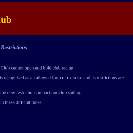
lub
Restrictions
 Club cannot open and hold club racing.
 recognised as an allowed form of exercise and its restrictions are
he new restrictions impact our club sailing.
n these difficult times.