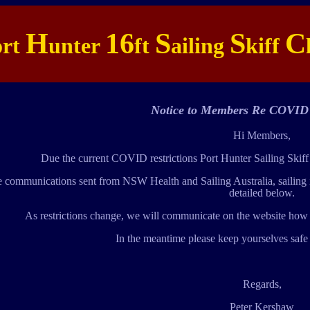
H
16
S
S
C
ort
unter
ft
ailing
kiff
Notice to Members Re COVID 
Hi Members,
Due the current COVID restrictions Port Hunter Sailing Skiff
e communications sent from NSW Health and Sailing Australia, sailing is
detailed below.
As restrictions change, we will communicate on the website how t
In the meantime please keep yourselves safe i
Regards,
Peter Kershaw