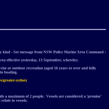
y kind - See message from NSW Police Marine Area Command :
area effective yesterday, 13 September, whereby;
rcise or outdoor recreation (aged 16 years or over and fully
o boating.
es/greater-sydney
olds a maximum of 2 people. Vessels are considered a 'premise'
relate to vessels.