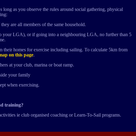
s long as you observe the rules around social gathering, physical
ing:
 they are all members of the same household.
to your LGA), or if going into a neighbouring LGA, no further than 5
me.
 their homes for exercise including sailing. To calculate 5km from
map on this page
.
hers at your club, marina or boat ramp.
side your family
cept when exercising.
nd training?
activities ie club organised coaching or Learn-To-Sail programs.