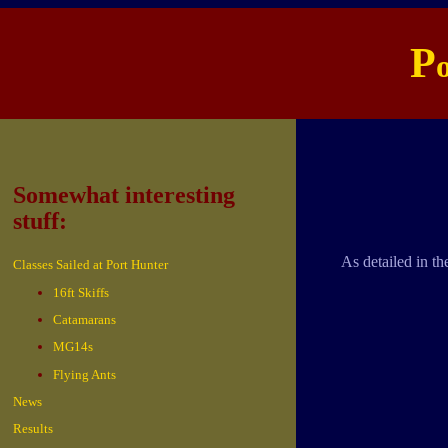
P
Somewhat interesting
stuff:
As detailed in th
Classes Sailed at Port Hunter
16ft Skiffs
Catamarans
MG14s
Flying Ants
News
Results