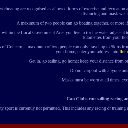
erboating are recognised as allowed forms of exercise and recreation a
distancing and mask wear
A maximum of two people can go boating together, or more if
 within the Local Government Area you live in (or the water adjacent 
kilometres from your ho
s of Concern, a maximum of two people can only travel up to 5kms from
your home, enter your address into
the 
Get in, go sailing, go home; keep your distance from ot
Do not carpool with anyone out
Masks must be worn at all times, ex
Can Clubs run sailing racing a
sport is currently not permitted. This includes any racing or training 