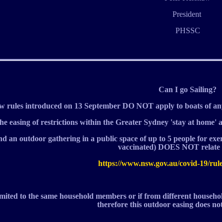
President
PHSSC
Can I go Sailing?
rules introduced on 13 September DO NOT apply to boats of an
he easing of restrictions within the Greater Sydney 'stay at home' 
nd an outdoor gathering in a public space of up to 5 people for exe
vaccinated) DOES NOT relate t
https://www.nsw.gov.au/covid-19/rul
l limited to the same household members or if from different househ
therefore this outdoor easing does not 