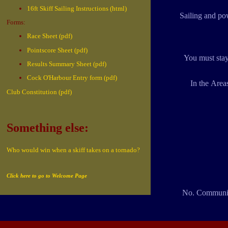
16ft Skiff Sailing Instructions (html)
Sailing and pow
Forms:
Race Sheet (pdf)
Pointscore Sheet (pdf)
You must stay
Results Summary Sheet (pdf)
Cock O'Harbour Entry form (pdf)
In the Area
Club Constitution (pdf)
Something else:
Who would win when a skiff takes on a tornado?
Click here to go to Welcome Page
No. Community 