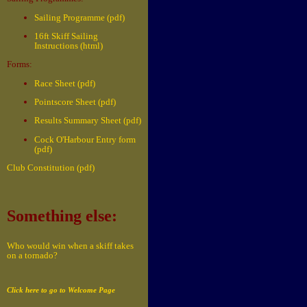
Sailing Programme (pdf)
16ft Skiff Sailing
Instructions (html)
Forms:
Race Sheet (pdf)
Pointscore Sheet (pdf)
Results Summary Sheet (pdf)
Cock O'Harbour Entry form
(pdf)
Club Constitution (pdf)
Something else:
Who would win when a skiff takes
on a tornado?
Click here to go to Welcome Page