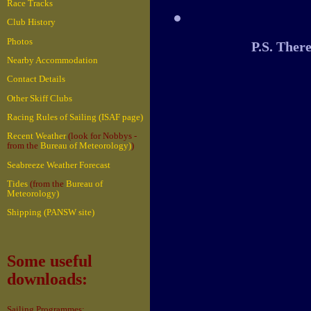
Race Tracks
Club History
Photos
P.S. Ther
Nearby Accommodation
Contact Details
Other Skiff Clubs
Racing Rules of Sailing (ISAF page)
Recent Weather
(look for Nobbys -
from the
Bureau of Meteorology)
)
Seabreeze Weather Forecast
Tides
(from the
Bureau of
Meteorology)
Shipping (PANSW site)
Some useful
downloads:
Sailing Programmes: