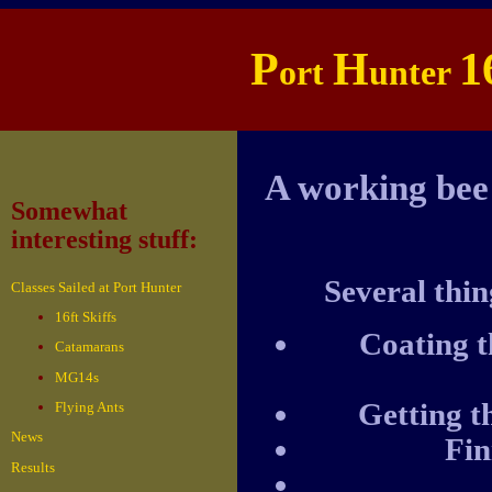
P
H
1
ort
unter
A working bee
Somewhat
interesting stuff:
Several thin
Classes Sailed at Port Hunter
16ft Skiffs
Coating t
Catamarans
MG14s
Getting t
Flying Ants
News
Fin
Results