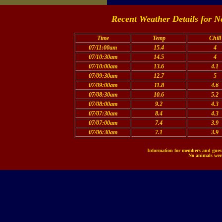
Recent Weather Details for N
Time
Temp
Chill
07/11:00am
15.4
4
07/10:30am
14.5
4
07/10:00am
13.6
4.1
07/09:30am
12.7
5
07/09:00am
11.8
4.6
07/08:30am
10.6
5.2
07/08:00am
9.2
4.3
07/07:30am
8.4
4.3
07/07:00am
7.4
3.9
07/06:30am
7.1
3.9
Information for members and guests
No animals were