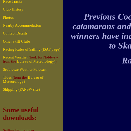
Race Tracks
Club History
Previous Coc
Photos
catamarans and 
Nearby Accommodation
winners have in
Contact Details
Other Skiff Clubs
to Ska
Racing Rules of Sailing (ISAF page)
Recent Weather
(look for Nobbys -
Ra
from the
Bureau of Meteorology)
)
Seabreeze Weather Forecast
Tides
(from the
Bureau of
Meteorology)
Shipping (PANSW site)
Some useful
downloads:
Sailing Programmes: