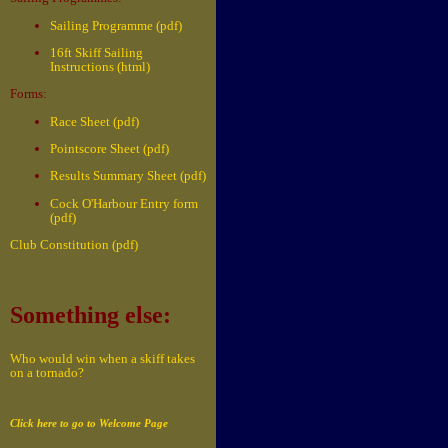
Sailing Programme (pdf)
16ft Skiff Sailing
Instructions (html)
Forms:
Race Sheet (pdf)
Pointscore Sheet (pdf)
Results Summary Sheet (pdf)
Cock O'Harbour Entry form
(pdf)
Club Constitution (pdf)
Something else:
Who would win when a skiff takes
on a tornado?
Click here to go to Welcome Page