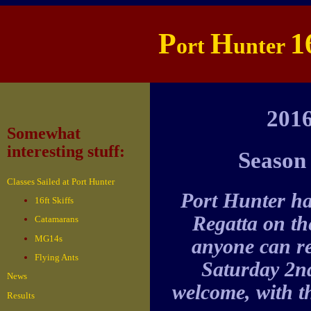
P
H
1
ort
unter
201
Somewhat
interesting stuff:
Season 
Classes Sailed at Port Hunter
Port Hunter h
16ft Skiffs
Regatta on th
Catamarans
MG14s
anyone can re
Flying Ants
Saturday 2nd
News
welcome, with the
Results