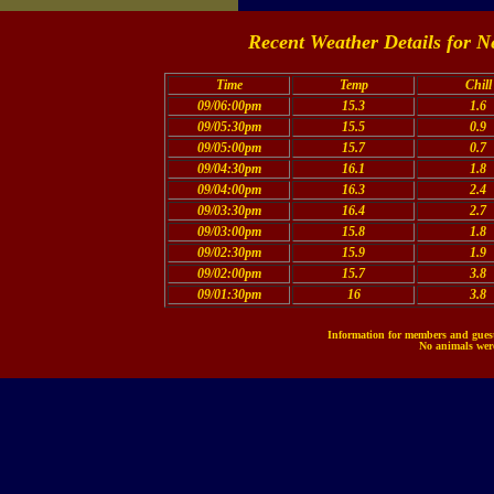
Recent Weather Details for N
Time
Temp
Chill
09/06:00pm
15.3
1.6
09/05:30pm
15.5
0.9
09/05:00pm
15.7
0.7
09/04:30pm
16.1
1.8
09/04:00pm
16.3
2.4
09/03:30pm
16.4
2.7
09/03:00pm
15.8
1.8
09/02:30pm
15.9
1.9
09/02:00pm
15.7
3.8
09/01:30pm
16
3.8
Information for members and guests
No animals were