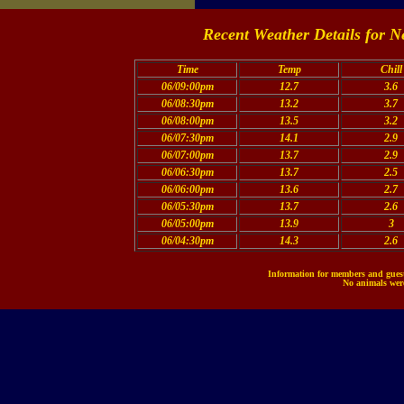
Recent Weather Details for N
Time
Temp
Chill
06/09:00pm
12.7
3.6
06/08:30pm
13.2
3.7
06/08:00pm
13.5
3.2
06/07:30pm
14.1
2.9
06/07:00pm
13.7
2.9
06/06:30pm
13.7
2.5
06/06:00pm
13.6
2.7
06/05:30pm
13.7
2.6
06/05:00pm
13.9
3
06/04:30pm
14.3
2.6
Information for members and guests
No animals were