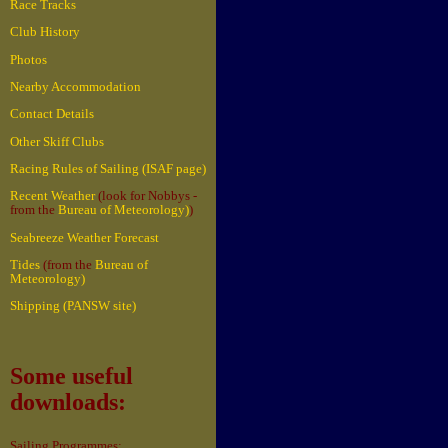
Race Tracks
Club History
Photos
Nearby Accommodation
Contact Details
Other Skiff Clubs
Racing Rules of Sailing (ISAF page)
Recent Weather
(look for Nobbys -
from the
Bureau of Meteorology)
)
Seabreeze Weather Forecast
Tides
(from the
Bureau of
Meteorology)
Shipping (PANSW site)
Some useful
downloads:
Sailing Programmes: