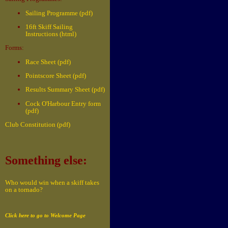
Sailing Programme (pdf)
16ft Skiff Sailing
Instructions (html)
Forms:
Race Sheet (pdf)
Pointscore Sheet (pdf)
Results Summary Sheet (pdf)
Cock O'Harbour Entry form
(pdf)
Club Constitution (pdf)
Something else:
Who would win when a skiff takes
on a tornado?
Click here to go to Welcome Page