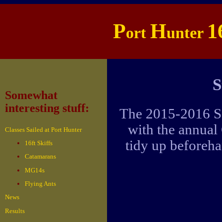
P
H
1
ort
unter
S
Somewhat
interesting stuff:
The 2015-2016 Se
with the annual
Classes Sailed at Port Hunter
tidy up beforeha
16ft Skiffs
Catamarans
MG14s
Flying Ants
News
Results